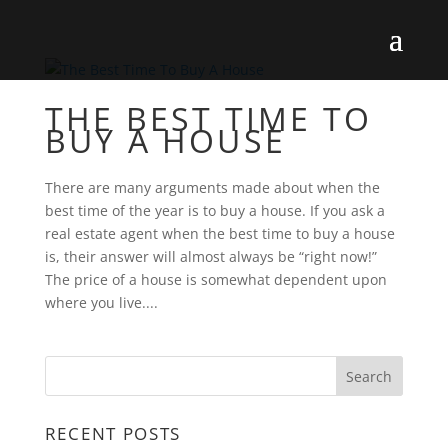
THE BEST TIME TO
BUY A HOUSE
There are many arguments made about when the
best time of the year is to buy a house. If you ask a
real estate agent when the best time to buy a house
is, their answer will almost always be “right now!”
The price of a house is somewhat dependent upon
where you live....
RECENT POSTS