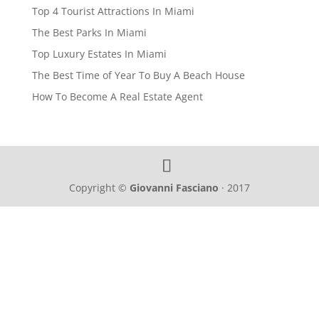
Top 4 Tourist Attractions In Miami
The Best Parks In Miami
Top Luxury Estates In Miami
The Best Time of Year To Buy A Beach House
How To Become A Real Estate Agent
Copyright ©
Giovanni Fasciano
· 2017